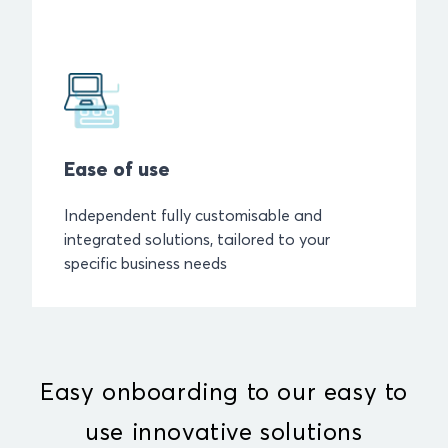
Ease of use
Independent fully customisable and
integrated solutions, tailored to your
specific business needs
Easy onboarding to our easy to
use innovative solutions