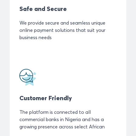
Safe and Secure
We provide secure and seamless unique
online payment solutions that suit your
business needs
Customer Friendly
The platform is connected to all
commercial banks in Nigeria and has a
growing presence across select African