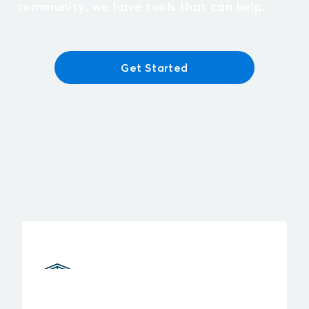
community, we have tools that can help.
Get Started